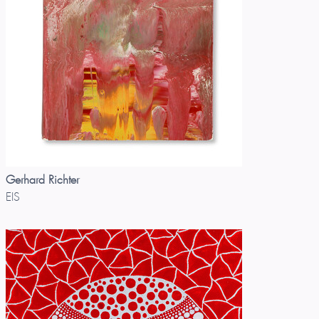
Gerhard Richter
EIS