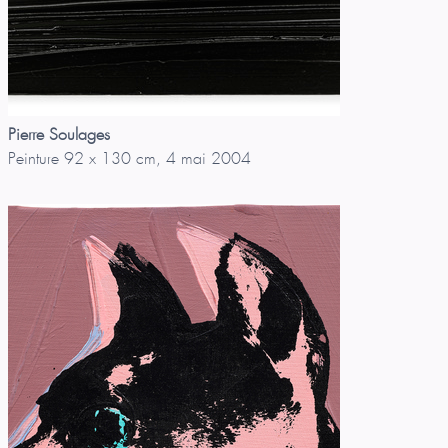
Pierre Soulages
Peinture 92 x 130 cm, 4 mai 2004