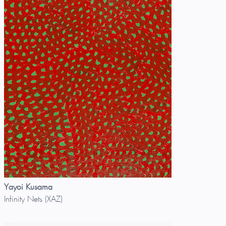
Yayoi Kusama
Infinity Nets (XAZ)