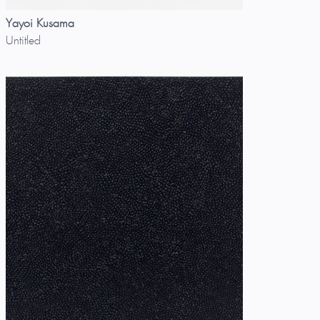
Yayoi Kusama
Untitled