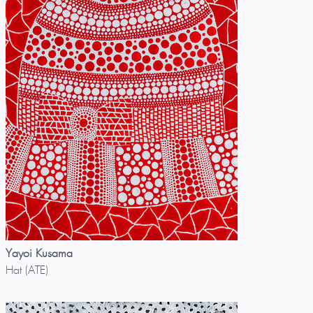
Yayoi Kusama
Hat (ATE)