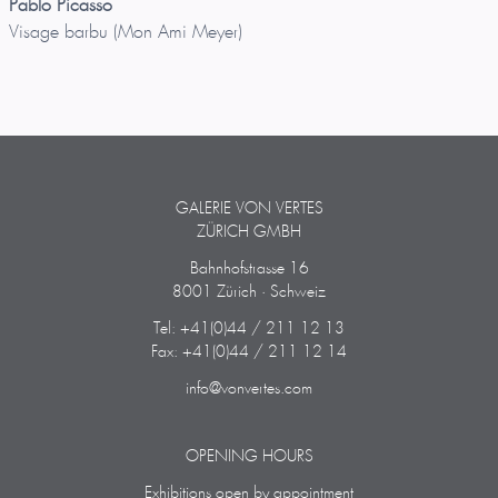
Pablo Picasso
Visage barbu (Mon Ami Meyer)
GALERIE VON VERTES
ZÜRICH GMBH
Bahnhofstrasse 16
8001 Zürich · Schweiz
Tel: +41(0)44 / 211 12 13
Fax: +41(0)44 / 211 12 14
info@vonvertes.com
OPENING HOURS
Exhibitions open by appointment