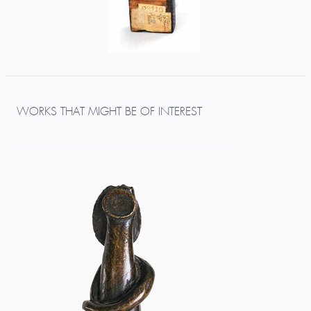
WORKS THAT MIGHT BE OF INTEREST