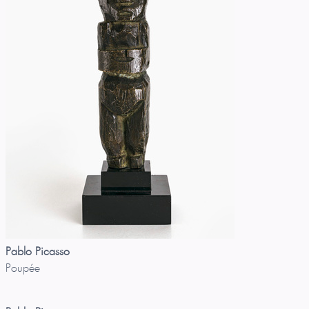
Pablo Picasso
Poupée