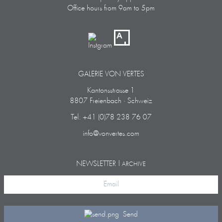
Office hours from 9am to 5pm
GALERIE VON VERTES
Kantonsstrasse 1
8807 Freienbach · Schweiz
Tel: +41 (0)78 238 76 07
info@vonvertes.com
NEWSLETTER |
ARCHIVE
Send