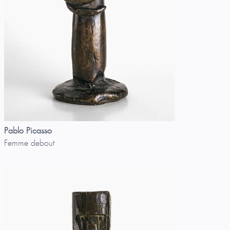
Pablo Picasso
Femme debout