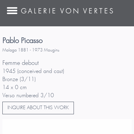
Pablo Picasso
Malaga 1881 - 1973 Mougins
Femme debout
1945 (conceived and cast)
Bronze (3/11)
14 x 0 cm
Verso numbered 3/10
INQUIRE ABOUT THIS WORK