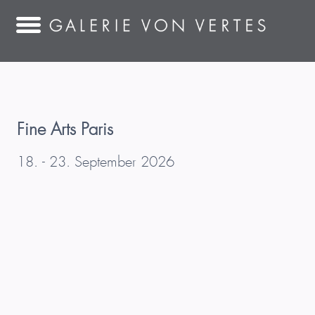
Fine Arts Paris
18. - 23. September 2026