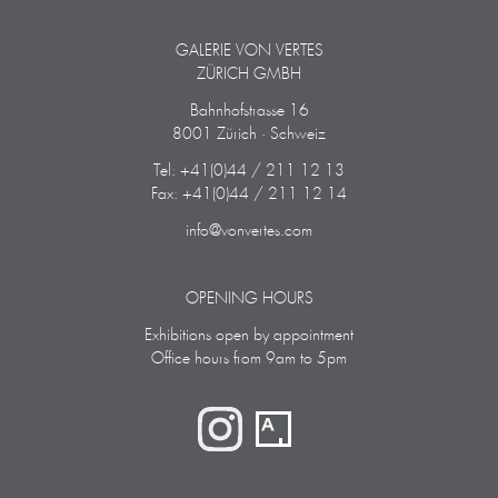
GALERIE VON VERTES
ZÜRICH GMBH
Bahnhofstrasse 16
8001 Zürich · Schweiz
Tel: +41(0)44 / 211 12 13
Fax: +41(0)44 / 211 12 14
info@vonvertes.com
OPENING HOURS
Exhibitions open by appointment
Office hours from 9am to 5pm