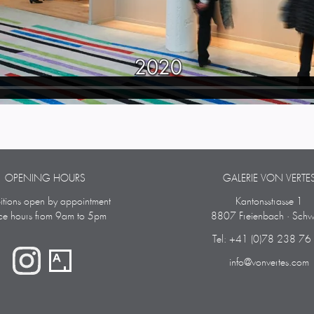
OPENING HOURS
GALERIE VON VERTE
bitions open by appointment
Kantonsstrasse 1
ice hours from 9am to 5pm
8807 Freienbach · Schw
Tel: +41 (0)78 238 76
info@vonvertes.com