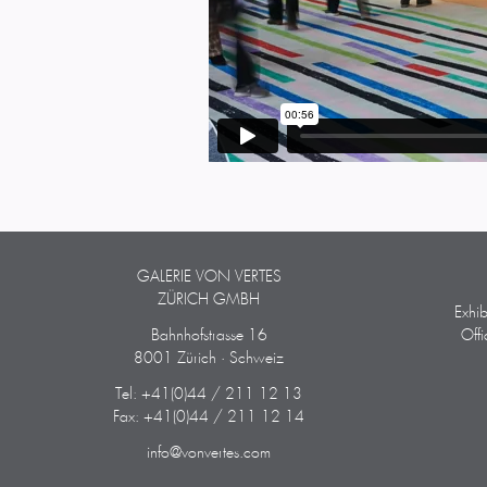
GALERIE VON VERTES
ZÜRICH GMBH
Exhi
Bahnhofstrasse 16
Off
8001 Zürich · Schweiz
Tel: +41(0)44 / 211 12 13
Fax: +41(0)44 / 211 12 14
info@vonvertes.com