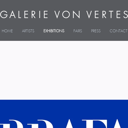
HOME
ARTISTS
EXHIBITIONS
FAIRS
PRESS
CONTACT