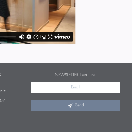
S
NEWSLETTER |
ARCHIVE
eiz
 07
Send