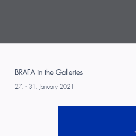
BRAFA in the Galleries
27. - 31. January 2021