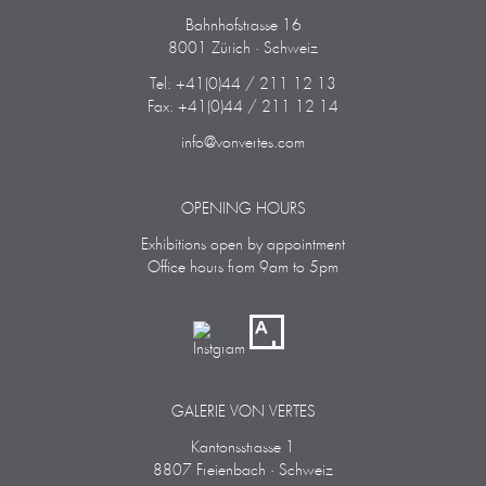
Bahnhofstrasse 16
8001 Zürich · Schweiz
Tel: +41(0)44 / 211 12 13
Fax: +41(0)44 / 211 12 14
info@vonvertes.com
OPENING HOURS
Exhibitions open by appointment
Office hours from 9am to 5pm
GALERIE VON VERTES
Kantonsstrasse 1
8807 Freienbach · Schweiz