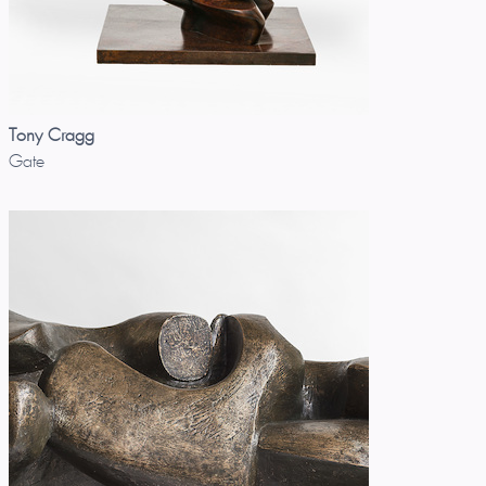
Tony Cragg
Gate