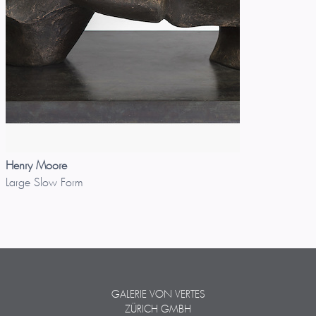
Henry Moore
Large Slow Form
GALERIE VON VERTES
ZÜRICH GMBH