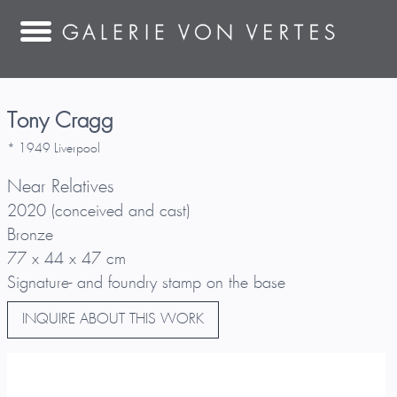
Tony Cragg
* 1949 Liverpool
Near Relatives
2020 (conceived and cast)
Bronze
77 x 44 x 47 cm
Signature- and foundry stamp on the base
INQUIRE ABOUT THIS WORK