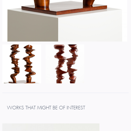
WORKS THAT MIGHT BE OF INTEREST