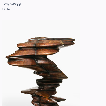
Tony Cragg
Gate