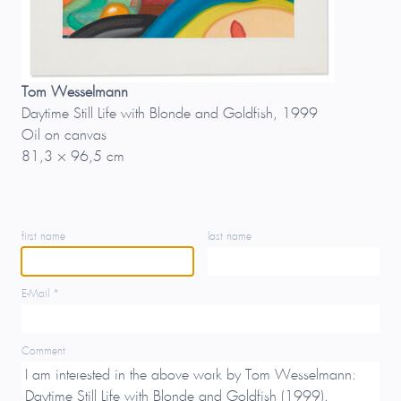
Tom Wesselmann
Daytime Still Life with Blonde and Goldfish, 1999
Oil on canvas
81,3 × 96,5 cm
first name
last name
E-Mail *
Comment