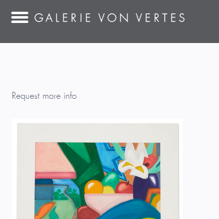
Request more info