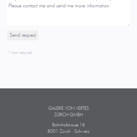
* Input required
GALERIE VON VERTES
ZÜRICH GMBH
Bahnhofstrasse 16
8001 Zürich · Schweiz