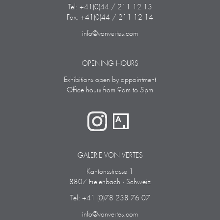
Tel: +41(0)44 / 211 12 13
Fax: +41(0)44 / 211 12 14
info@vonvertes.com
OPENING HOURS
Exhibitions open by appointment
Office hours from 9am to 5pm
GALERIE VON VERTES
Kantonsstrasse 1
8807 Freienbach · Schweiz
Tel: +41 (0)78 238 76 07
info@vonvertes.com