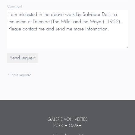
Comment
* Input required
GALERIE VON VERTES
ZÜRICH GMBH