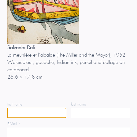
Salvador Dalí
La meunière et l’alcalde (The Miller and the Mayor), 1952
Watercolour, gouache, Indian ink, pencil and collage on
cardboard
26,6 × 17,8 cm
first name
last name
E-Mail *