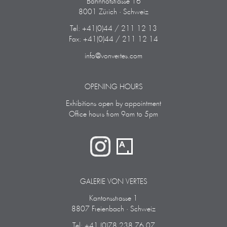
Bahnhofstrasse 16
8001 Zürich · Schweiz
Tel: +41(0)44 / 211 12 13
Fax: +41(0)44 / 211 12 14
info@vonvertes.com
OPENING HOURS
Exhibitions open by appointment
Office hours from 9am to 5pm
GALERIE VON VERTES
Kantonsstrasse 1
8807 Freienbach · Schweiz
Tel: +41 (0)78 238 76 07