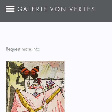
Request more info