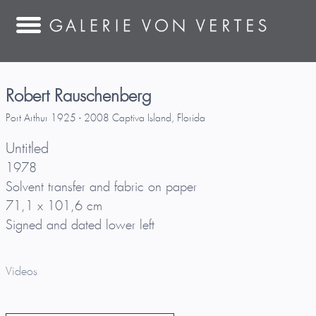
Robert Rauschenberg
Port Arthur 1925 - 2008 Captiva Island, Florida
Untitled
1978
Solvent transfer and fabric on paper
71,1 x 101,6 cm
Signed and dated lower left
Videos