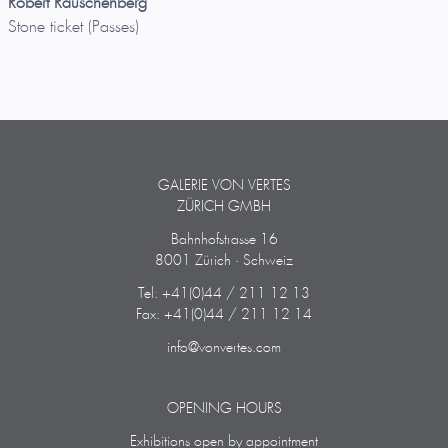
Robert Rauschenberg
Stone ticket (Passes)
GALERIE VON VERTES
ZÜRICH GMBH
Bahnhofstrasse 16
8001 Zürich · Schweiz
Tel: +41(0)44 / 211 12 13
Fax: +41(0)44 / 211 12 14
info@vonvertes.com
OPENING HOURS
Exhibitions open by appointment