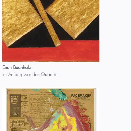
Erich Buchholz
Im Anfang war das Quadrat