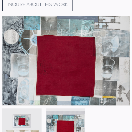
INQUIRE ABOUT THIS WORK