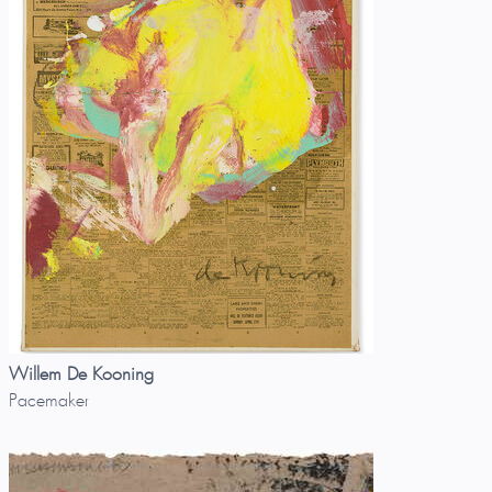
Willem De Kooning
Pacemaker