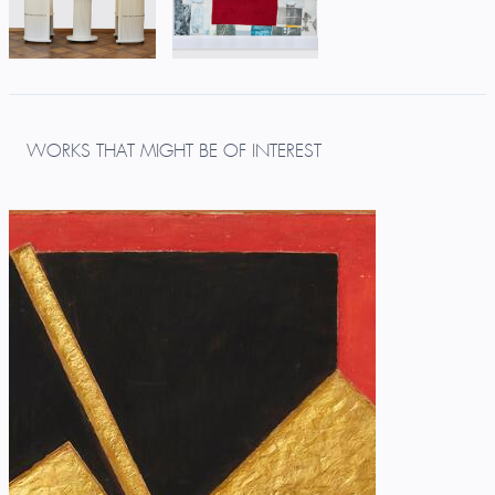
WORKS THAT MIGHT BE OF INTEREST