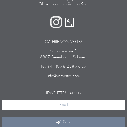
Office hours from 9am to 5pm
GALERIE VON VERTES
Kantonsstrasse 1
8807 Freienbach · Schweiz
Tel: +41 (0)78 238 76 07
info@vonvertes.com
NEWSLETTER |
ARCHIVE
Send