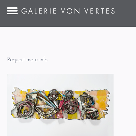
Request more info