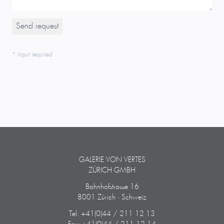
* Input required
GALERIE VON VERTES
ZÜRICH GMBH
Bahnhofstrasse 16
8001 Zürich · Schweiz
Tel: +41(0)44 / 211 12 13