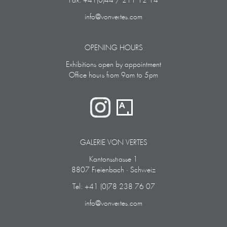
Fax: +41(0)44 / 211 12 14
info@vonvertes.com
OPENING HOURS
Exhibitions open by appointment
Office hours from 9am to 5pm
GALERIE VON VERTES
Kantonsstrasse 1
8807 Freienbach · Schweiz
Tel: +41 (0)78 238 76 07
info@vonvertes.com