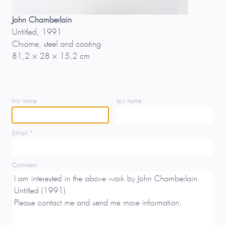
John Chamberlain
Untitled, 1991
Chrome, steel and coating
81,2 × 28 × 15,2 cm
first name
last name
E-Mail *
Comment