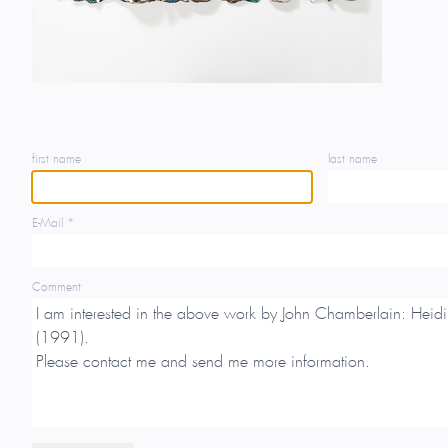
first name
last name
E-Mail *
Comment