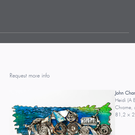
Request more info
John Cha
Heidi (A 
Chrome, s
81,2 × 2