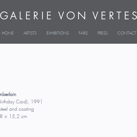
HOME
ARTISTS
EXHIBITIONS
FAIRS
PRESS
CONTACT
mberlain
Birthday Card), 1991
teel and coating
8 × 15,2 cm