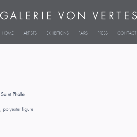
HOME
ARTISTS
EXHIBITIONS
FAIRS
PRESS
CONTACT
 Saint Phalle
, polyester figure