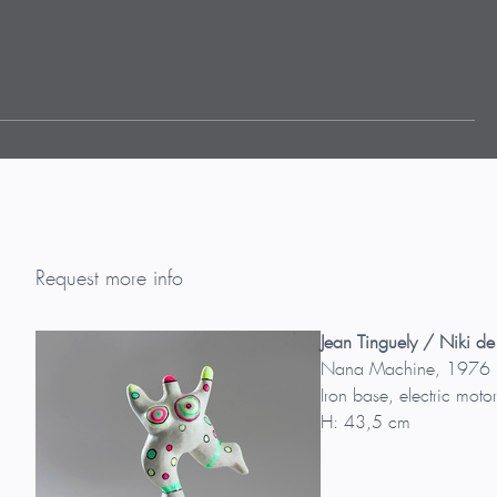
Request more info
Jean Tinguely / Niki de
Nana Machine, 1976
Iron base, electric motor
H: 43,5 cm