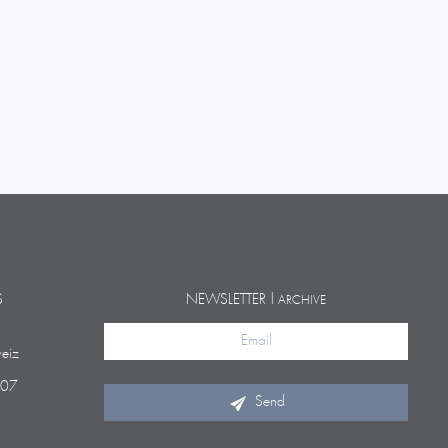
S
NEWSLETTER |
ARCHIVE
eiz
 07
Send