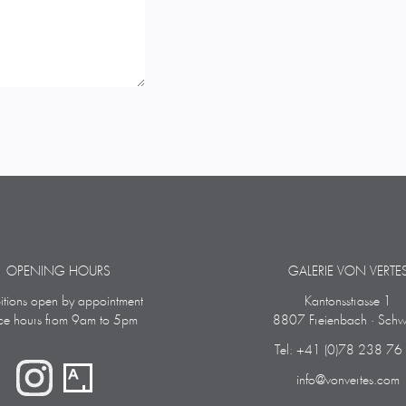
OPENING HOURS
GALERIE VON VERTE
bitions open by appointment
Kantonsstrasse 1
ice hours from 9am to 5pm
8807 Freienbach · Schw
Tel: +41 (0)78 238 76
info@vonvertes.com