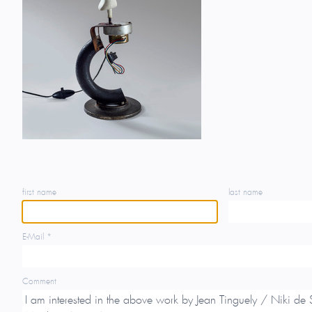
first name
last name
E-Mail *
Comment