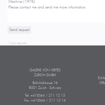
* Input required
GALERIE VON VERTES
ZÜRICH GMBH
Exhi
Bahnhofstrasse 16
Off
8001 Zürich · Schweiz
Tel: +41(0)44 / 211 12 13
Fax: +41(0)44 / 211 12 14