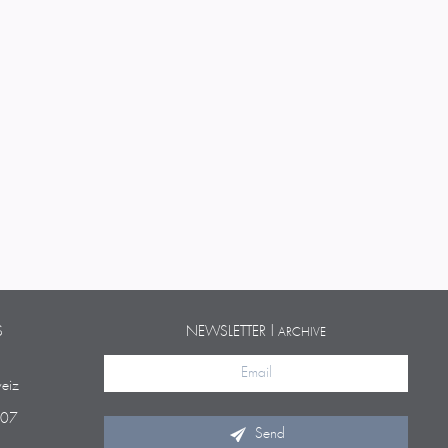
S
NEWSLETTER |
ARCHIVE
eiz
 07
Send