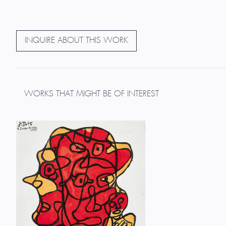
INQUIRE ABOUT THIS WORK
WORKS THAT MIGHT BE OF INTEREST