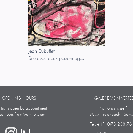
Jean Dubuffet
Site avec deux personnages
OPENING HOURS
GALERIE VON VERTE
bitions open by appointment
Kantonsstrasse 1
ice hours from 9am to 5pm
8807 Freienbach · Schw
Tel: +41 (0)78 238 76