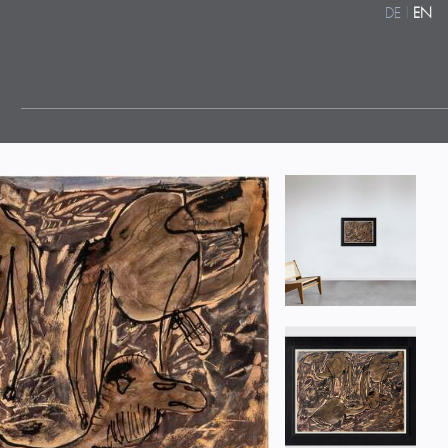
DE
|
EN