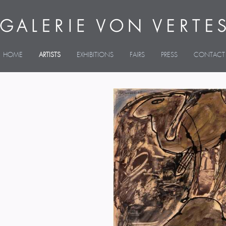
HOME
ARTISTS
EXHIBITIONS
FAIRS
PRESS
CONTACT