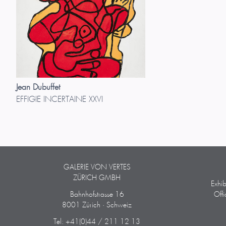
Jean Dubuffet
EFFIGIE INCERTAINE XXVI
GALERIE VON VERTES
ZÜRICH GMBH
Exhi
Bahnhofstrasse 16
Off
8001 Zürich · Schweiz
Tel: +41(0)44 / 211 12 13