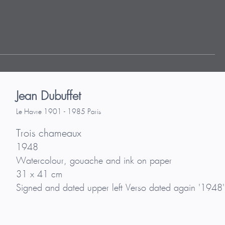
Jean Dubuffet
Le Havre 1901 - 1985 Paris
Trois chameaux
1948
Watercolour, gouache and ink on paper
31 x 41 cm
Signed and dated upper left Verso dated again '1948'