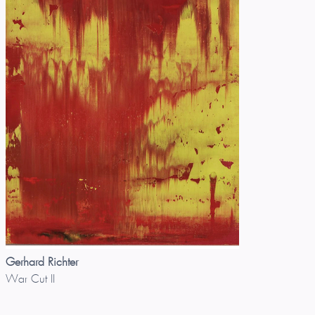
Gerhard Richter
War Cut II