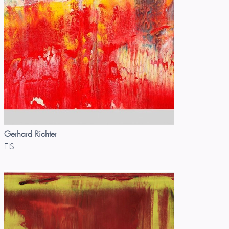
Gerhard Richter
EIS