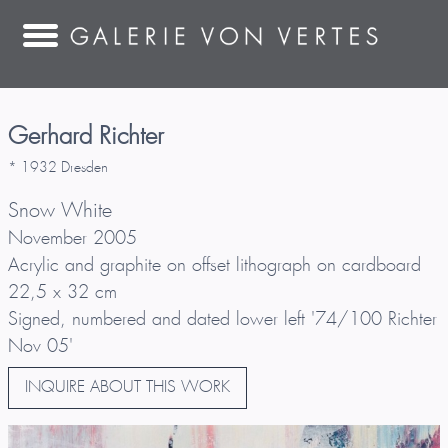
Gerhard Richter
* 1932 Dresden
Snow White
November 2005
Acrylic and graphite on offset lithograph on cardboard
22,5 x 32 cm
Signed, numbered and dated lower left '74/100 Richter
Nov 05'
INQUIRE ABOUT THIS WORK