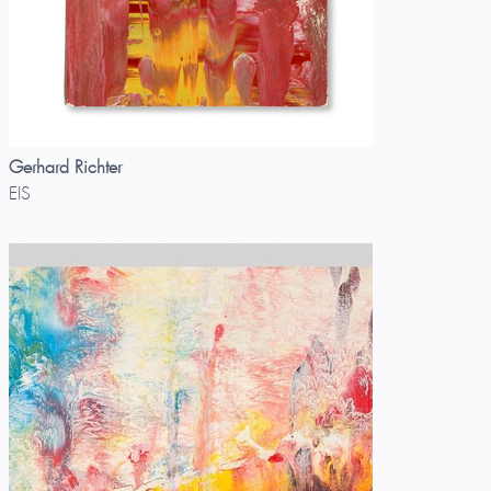
Gerhard Richter
EIS