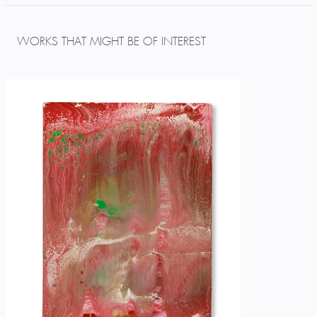
WORKS THAT MIGHT BE OF INTEREST