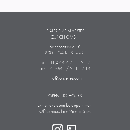
GALERIE VON VERTES
ZÜRICH GMBH
Bahnhofstrasse 16
8001 Zürich · Schweiz
Tel: +41(0)44 / 211 12 13
Fax: +41(0)44 / 211 12 14
info@vonvertes.com
OPENING HOURS
Exhibitions open by appointment
Office hours from 9am to 5pm