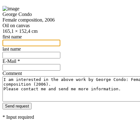
George Condo
Female composition, 2006
Oil on canvas
165,1 × 152,4 cm
first name
last name
E-Mail *
Comment
* Input required