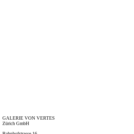
GALERIE VON VERTES
Zürich GmbH
Bahnhofstrasse 16