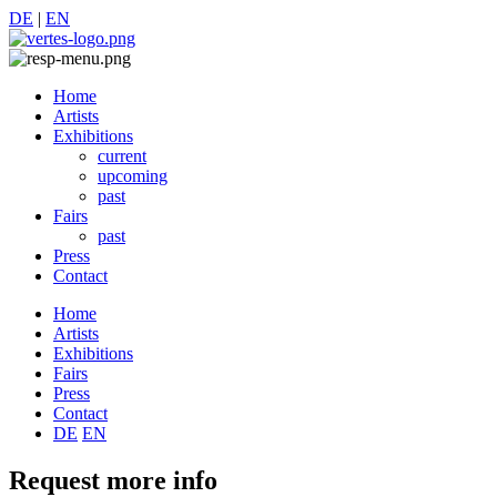
DE
|
EN
Home
Artists
Exhibitions
current
upcoming
past
Fairs
past
Press
Contact
Home
Artists
Exhibitions
Fairs
Press
Contact
DE
EN
Request more info