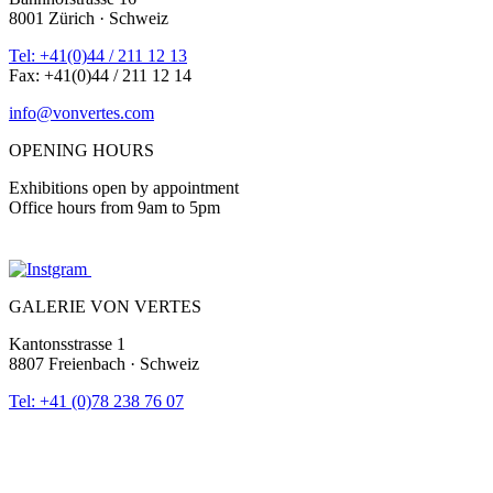
8001 Zürich · Schweiz
Tel: +41(0)44 / 211 12 13
Fax: +41(0)44 / 211 12 14
info@vonvertes.com
OPENING HOURS
Exhibitions open by appointment
Office hours from 9am to 5pm
GALERIE VON VERTES
Kantonsstrasse 1
8807 Freienbach · Schweiz
Tel: +41 (0)78 238 76 07
info@vonvertes.com
Newsletter |
archive