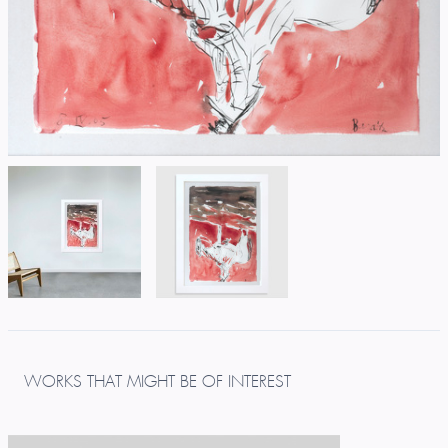
WORKS THAT MIGHT BE OF INTEREST