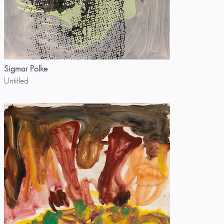
Sigmar Polke
Untitled