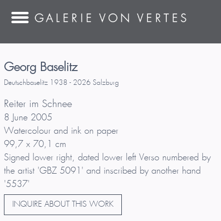
Georg Baselitz
Deutschbaselitz 1938 - 2026 Salzburg
Reiter im Schnee
8 June 2005
Watercolour and ink on paper
99,7 x 70,1 cm
Signed lower right, dated lower left Verso numbered by
the artist 'GBZ 5091' and inscribed by another hand
'5537'
INQUIRE ABOUT THIS WORK