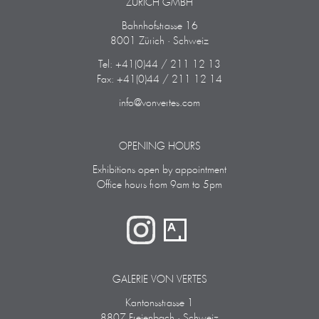
ZÜRICH GMBH
Bahnhofstrasse 16
8001 Zürich · Schweiz
Tel: +41(0)44 / 211 12 13
Fax: +41(0)44 / 211 12 14
info@vonvertes.com
OPENING HOURS
Exhibitions open by appointment
Office hours from 9am to 5pm
GALERIE VON VERTES
Kantonsstrasse 1
8807 Freienbach · Schweiz