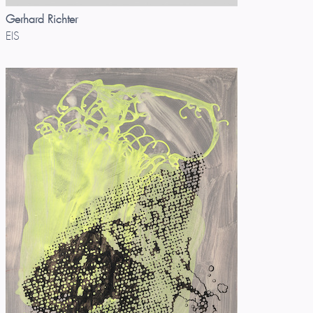
Gerhard Richter
EIS