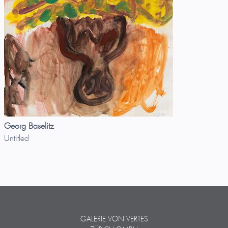
Georg Baselitz
Untitled
GALERIE VON VERTES