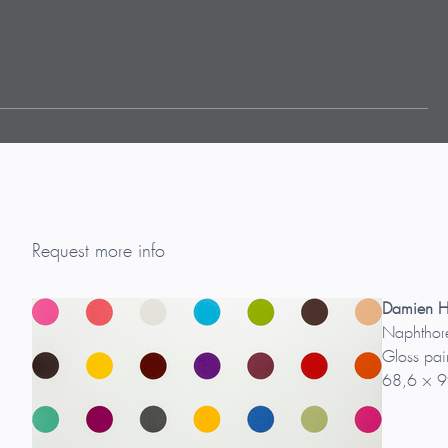
Request more info
Damien Hi
Naphthor
Gloss pai
68,6 × 9