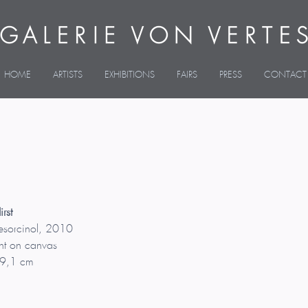
HOME
ARTISTS
EXHIBITIONS
FAIRS
PRESS
CONTACT
rst
esorcinol, 2010
nt on canvas
9,1 cm