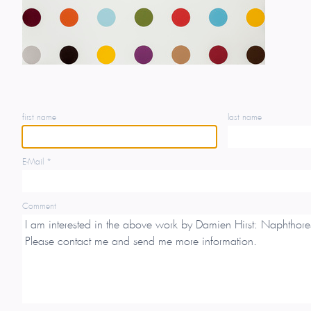
first name
last name
E-Mail *
Comment